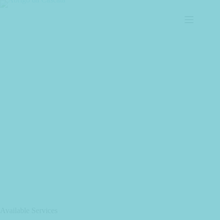
Available Services