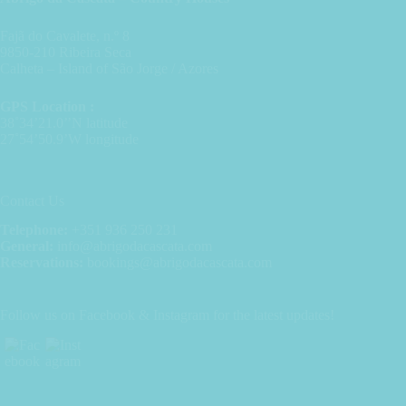
Fajã do Cavalete, n.º 8
9850-210 Ribeira Seca
Calheta – Island of São Jorge / Azores
GPS Location :
38˚34’21.0’’N latitude
27˚54’50.9’W longitude
Contact Us
Telephone:
+351 936 250 231
General:
info@abrigodacascata.com
Reservations:
bookings@abrigodacascata.com
Follow us on Facebook & Instagram for the latest updates!