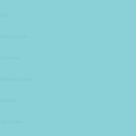
Wifi
Beach Towels
Umbrellas
Waterproof coats
Safebox
Tea Utilities