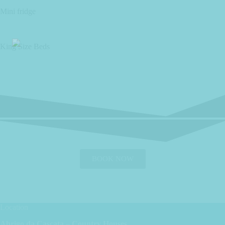
Mini fridge
King Size Beds
BOOK NOW
Location
Abrigo da Cascata – Country Houses